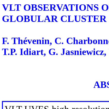
VLT OBSERVATIONS O
GLOBULAR CLUSTER 
F. Thévenin, C. Charbonne
T.P. Idiart, G. Jasniewicz,
AB