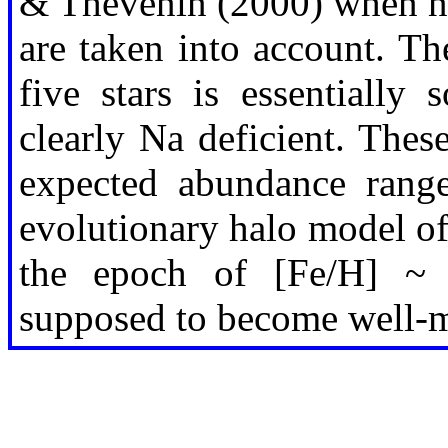
& Thévenin (2000) when no
are taken into account. T
five stars is essentially
clearly Na deficient. Thes
expected abundance range
evolutionary halo model of 
the epoch of [Fe/H] ~ -
supposed to become well-