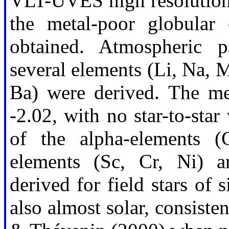
VLT-UVES high resolution s
the metal-poor globula
obtained. Atmospheric 
several elements (Li, Na, M
Ba) were derived. The me
-2.02, with no star-to-sta
of the alpha-elements (
elements (Sc, Cr, Ni) a
derived for field stars of 
also almost solar, consiste