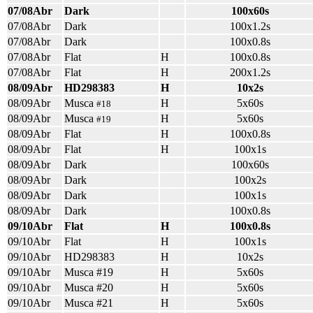
07/08Abr
Dark
100x60s
07/08Abr
Dark
100x1.2s
07/08Abr
Dark
100x0.8s
07/08Abr
Flat
H
100x0.8s
07/08Abr
Flat
H
200x1.2s
08/09Abr
HD298383
H
10x2s
08/09Abr
Musca
H
5x60s
#18
08/09Abr
Musca
H
5x60s
#19
08/09Abr
Flat
H
100x0.8s
08/09Abr
Flat
H
100x1s
08/09Abr
Dark
100x60s
08/09Abr
Dark
100x2s
08/09Abr
Dark
100x1s
08/09Abr
Dark
100x0.8s
09/10Abr
Flat
H
100x0.8s
09/10Abr
Flat
H
100x1s
09/10Abr
HD298383
H
10x2s
09/10Abr
Musca #19
H
5x60s
09/10Abr
Musca #20
H
5x60s
09/10Abr
Musca #21
H
5x60s