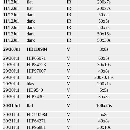
11/12Jul
flat
IR
200x7s
11/12Jul
flat
IR
200x7s
11/12Jul
dark
IR
50x2s
11/12Jul
dark
IR
50x5s
11/12Jul
dark
IR
50x7s
11/12Jul
dark
IR
50x15s
11/12Jul
dark
IR
50x30s
29/30Jul
HD110984
V
3x8s
29/30Jul
HIP65071
V
60x5s
29/30Jul
HIP84723
V
30x10s
29/30Jul
HIP97007
V
40x8s
29/30Jul
flat
V
200x0.15s
29/30Jul
bias
V
200x1s
29/30Jul
HD9540
V
5x5s
29/30Jul
HIP7430
V
35x8s
30/31Jul
flat
V
100x25s
30/31Jul
HD110984
V
5x8s
30/31Jul
HIP64271
V
40x8s
30/31Jul
HIP96881
V
30x10s