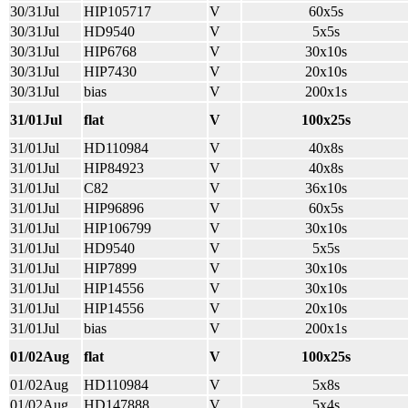
30/31Jul
HIP105717
V
60x5s
30/31Jul
HD9540
V
5x5s
30/31Jul
HIP6768
V
30x10s
30/31Jul
HIP7430
V
20x10s
30/31Jul
bias
V
200x1s
31/01Jul
flat
V
100x25s
31/01Jul
HD110984
V
40x8s
31/01Jul
HIP84923
V
40x8s
31/01Jul
C82
V
36x10s
31/01Jul
HIP96896
V
60x5s
31/01Jul
HIP106799
V
30x10s
31/01Jul
HD9540
V
5x5s
31/01Jul
HIP7899
V
30x10s
31/01Jul
HIP14556
V
30x10s
31/01Jul
HIP14556
V
20x10s
31/01Jul
bias
V
200x1s
01/02Aug
flat
V
100x25s
01/02Aug
HD110984
V
5x8s
01/02Aug
HD147888
V
5x4s