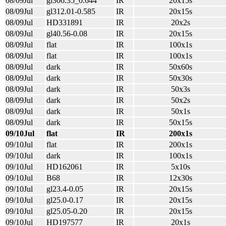
08/09Jul
gl306.35_0.644
IR
20x15s
08/09Jul
gl312.01-0.585
IR
20x15s
08/09Jul
HD331891
IR
20x2s
08/09Jul
gl40.56-0.08
IR
20x15s
08/09Jul
flat
IR
100x1s
08/09Jul
flat
IR
100x1s
08/09Jul
dark
IR
50x60s
08/09Jul
dark
IR
50x30s
08/09Jul
dark
IR
50x3s
08/09Jul
dark
IR
50x2s
08/09Jul
dark
IR
50x1s
08/09Jul
dark
IR
50x15s
09/10Jul
flat
IR
200x1s
09/10Jul
flat
IR
200x1s
09/10Jul
dark
IR
100x1s
09/10Jul
HD162061
IR
5x10s
09/10Jul
B68
IR
12x30s
09/10Jul
gl23.4-0.05
IR
20x15s
09/10Jul
gl25.0-0.17
IR
20x15s
09/10Jul
gl25.05-0.20
IR
20x15s
09/10Jul
HD197577
IR
20x1s