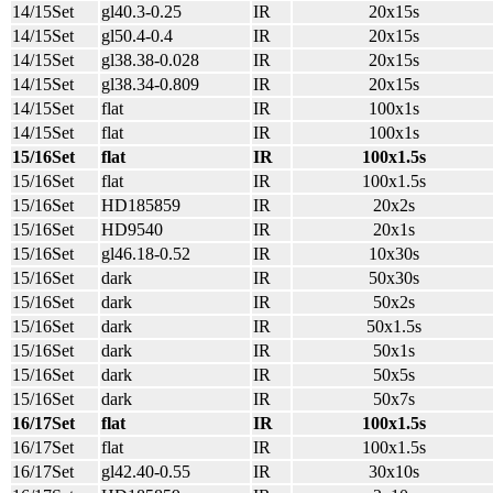
14/15Set
gl40.3-0.25
IR
20x15s
14/15Set
gl50.4-0.4
IR
20x15s
14/15Set
gl38.38-0.028
IR
20x15s
14/15Set
gl38.34-0.809
IR
20x15s
14/15Set
flat
IR
100x1s
14/15Set
flat
IR
100x1s
15/16Set
flat
IR
100x1.5s
15/16Set
flat
IR
100x1.5s
15/16Set
HD185859
IR
20x2s
15/16Set
HD9540
IR
20x1s
15/16Set
gl46.18-0.52
IR
10x30s
15/16Set
dark
IR
50x30s
15/16Set
dark
IR
50x2s
15/16Set
dark
IR
50x1.5s
15/16Set
dark
IR
50x1s
15/16Set
dark
IR
50x5s
15/16Set
dark
IR
50x7s
16/17Set
flat
IR
100x1.5s
16/17Set
flat
IR
100x1.5s
16/17Set
gl42.40-0.55
IR
30x10s