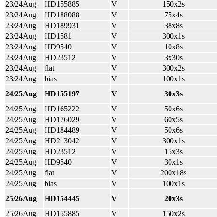
23/24Aug
HD155885
V
150x2s
23/24Aug
HD188088
V
75x4s
23/24Aug
HD189931
V
38x8s
23/24Aug
HD1581
V
300x1s
23/24Aug
HD9540
V
10x8s
23/24Aug
HD23512
V
3x30s
23/24Aug
flat
V
300x2s
23/24Aug
bias
V
100x1s
24/25Aug
HD155197
V
30x3s
24/25Aug
HD165222
V
50x6s
24/25Aug
HD176029
V
60x5s
24/25Aug
HD184489
V
50x6s
24/25Aug
HD213042
V
300x1s
24/25Aug
HD23512
V
15x3s
24/25Aug
HD9540
V
30x1s
24/25Aug
flat
V
200x18s
24/25Aug
bias
V
100x1s
25/26Aug
HD154445
V
20x3s
25/26Aug
HD155885
V
150x2s