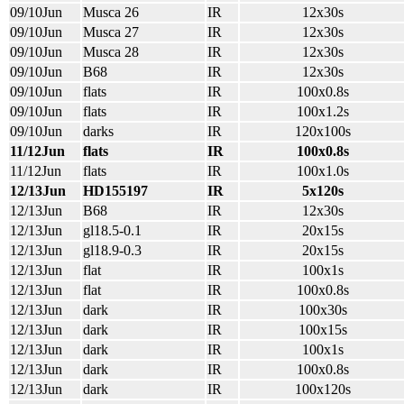
09/10Jun
Musca 26
IR
12x30s
09/10Jun
Musca 27
IR
12x30s
09/10Jun
Musca 28
IR
12x30s
09/10Jun
B68
IR
12x30s
09/10Jun
flats
IR
100x0.8s
09/10Jun
flats
IR
100x1.2s
09/10Jun
darks
IR
120x100s
11/12Jun
flats
IR
100x0.8s
11/12Jun
flats
IR
100x1.0s
12/13Jun
HD155197
IR
5x120s
12/13Jun
B68
IR
12x30s
12/13Jun
gl18.5-0.1
IR
20x15s
12/13Jun
gl18.9-0.3
IR
20x15s
12/13Jun
flat
IR
100x1s
12/13Jun
flat
IR
100x0.8s
12/13Jun
dark
IR
100x30s
12/13Jun
dark
IR
100x15s
12/13Jun
dark
IR
100x1s
12/13Jun
dark
IR
100x0.8s
12/13Jun
dark
IR
100x120s