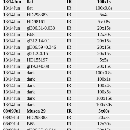
13/14Jun
flat
IR
100x1s
13/14Jun
flat
IR
100x0.8s
13/14Jun
HD298383
IR
5x4s
13/14Jun
HD98161
IR
5x0.8s
13/14Jun
gl306.31-0.038
IR
20x15s
13/14Jun
B68
IR
12x30s
13/14Jun
gl312.14-0.1
IR
20x15s
13/14Jun
gl306.59+0.346
IR
20x15s
13/14Jun
gl21.2-0.15
IR
20x15s
13/14Jun
HD155197
IR
5x5s
13/14Jun
gl19.3+0.08
IR
20x15s
13/14Jun
dark
IR
100x0.8s
13/14Jun
dark
IR
100x1s
13/14Jun
dark
IR
100x4s
13/14Jun
dark
IR
100x5s
13/14Jun
dark
IR
100x15s
13/14Jun
dark
IR
100x30s
08/09Jul
Musca 29
IR
5x60s
08/09Jul
HD298383
IR
20x3s
08/09Jul
B68
IR
12x30s