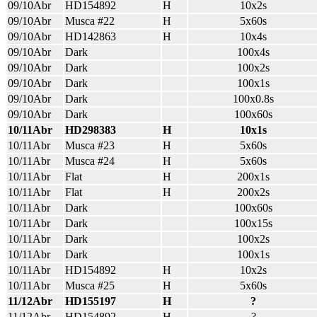
09/10Abr
HD154892
H
10x2s
09/10Abr
Musca #22
H
5x60s
09/10Abr
HD142863
H
10x4s
09/10Abr
Dark
100x4s
09/10Abr
Dark
100x2s
09/10Abr
Dark
100x1s
09/10Abr
Dark
100x0.8s
09/10Abr
Dark
100x60s
10/11Abr
HD298383
H
10x1s
10/11Abr
Musca #23
H
5x60s
10/11Abr
Musca #24
H
5x60s
10/11Abr
Flat
H
200x1s
10/11Abr
Flat
H
200x2s
10/11Abr
Dark
100x60s
10/11Abr
Dark
100x15s
10/11Abr
Dark
100x2s
10/11Abr
Dark
100x1s
10/11Abr
HD154892
H
10x2s
10/11Abr
Musca #25
H
5x60s
11/12Abr
HD155197
H
?
11/12Abr
HD154892
H
?