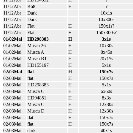
11/12Abr
B68
H
?
11/12Abr
Dark
10x1s
11/12Abr
Dark
10x300s
11/12Abr
Flat
H
150x1s?
11/12Abr
Flat
H
150x300s?
01/02Mai
HD298383
H
3x1s
01/02Mai
Musca 26
H
10x30s
01/02Mai
Musca A
H
8x45s
01/02Mai
Musca B1
H
20x15s
01/02Mai
HD155197
H
5x1s
02/03Mai
flat
H
150x7s
02/03Mai
flat
H
150x7s
02/03Mai
HD298383
H
5x1s
02/03Mai
Musca C
H
6x60s
02/03Mai
HD94851
H
8x3s
02/03Mai
Musca C
H
12x30s
02/03Mai
Musca D
H
12x30s
02/03Mai
flat
H
150x7s
02/03Mai
flat
H
150x7s
02/03Mai
dark
40x1s