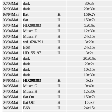
02/03Mai
dark
30x3s
02/03Mai
dark
20x30s
03/04Mai
flat
H
150x7s
03/04Mai
flat
H
150x7s
03/04Mai
HD298383
H
5x0.8s
03/04Mai
Musca E
H
12x30s
03/04Mai
Musca F
H
24x15s
03/04Mai
wd1620-391
H
3x20s
03/04Mai
B68
H
24x15s
03/04Mai
HD155197
H
3x2s
03/04Mai
dark
20x0.8s
03/04Mai
dark
20x2s
03/04Mai
dark
10x15s
03/04Mai
dark
10x30s
04/05Mai
HD298383
H
5x1s
04/05Mai
Musca G
H
9x40s
04/05Mai
Musca H
H
12x30s
04/05Mai
flat On
H
150x7s
04/05Mai
flat Off
H
150x7
04/05Mai
B68
H
24x15s