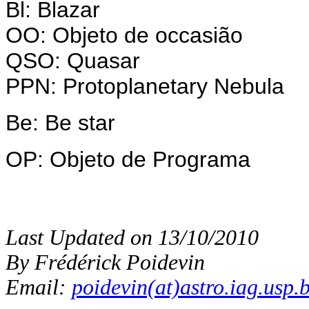
Bl: Blazar
OO: Objeto de occasião
QSO: Quasar
PPN: Protoplanetary Nebula
Be: Be star
OP: Objeto de Programa
Last Updated on 13/10/2010
By Frédérick Poidevin
Email:
poidevin(at)astro.iag.usp.