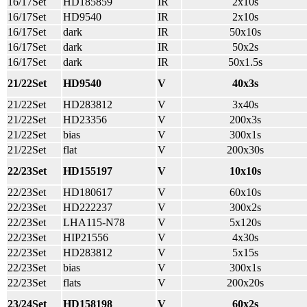
16/17Set
HD185859
IR
2x10s
16/17Set
HD9540
IR
2x10s
16/17Set
dark
IR
50x10s
16/17Set
dark
IR
50x2s
16/17Set
dark
IR
50x1.5s
21/22Set
HD9540
V
40x3s
21/22Set
HD283812
V
3x40s
21/22Set
HD23356
V
200x3s
21/22Set
bias
V
300x1s
21/22Set
flat
V
200x30s
22/23Set
HD155197
V
10x10s
22/23Set
HD180617
V
60x10s
22/23Set
HD222237
V
300x2s
22/23Set
LHA115-N78
V
5x120s
22/23Set
HIP21556
V
4x30s
22/23Set
HD283812
V
5x15s
22/23Set
bias
V
300x1s
22/23Set
flats
V
200x20s
23/24Set
HD158198
V
60x2s