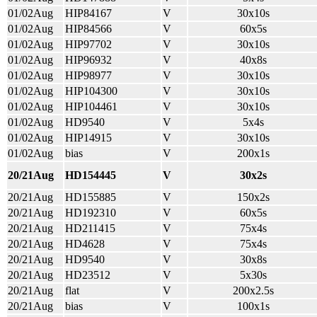
01/02Aug
HIP84167
V
30x10s
01/02Aug
HIP84566
V
60x5s
01/02Aug
HIP97702
V
30x10s
01/02Aug
HIP96932
V
40x8s
01/02Aug
HIP98977
V
30x10s
01/02Aug
HIP104300
V
30x10s
01/02Aug
HIP104461
V
30x10s
01/02Aug
HD9540
V
5x4s
01/02Aug
HIP14915
V
30x10s
01/02Aug
bias
V
200x1s
20/21Aug
HD154445
V
30x2s
20/21Aug
HD155885
V
150x2s
20/21Aug
HD192310
V
60x5s
20/21Aug
HD211415
V
75x4s
20/21Aug
HD4628
V
75x4s
20/21Aug
HD9540
V
30x8s
20/21Aug
HD23512
V
5x30s
20/21Aug
flat
V
200x2.5s
20/21Aug
bias
V
100x1s