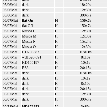
05/06Mai
dark
18x20s
05/06Mai
dark
12x30s
05/06Mai
dark
300x7s
06/07Mai
flat On
H
150x7s
06/07Mai
flat Off
H
150x7s
06/07Mai
Musca L
H
12x30s
06/07Mai
Musca M
H
12x30s
06/07Mai
Musca N
H
15x24s
06/07Mai
Musca O
H
12x30s
06/07Mai
HD298383
H
10x0.8s
06/07Mai
wd1620-391
H
8x10s
06/07Mai
HD155197
H
10x1s
06/07Mai
B68
H
24x15s
06/07Mai
dark
H
10x0.8s
06/07Mai
dark
H
10x1s
06/07Mai
dark
H
8x10s
06/07Mai
dark
H
24x15s
06/07Mai
dark
H
12x30s
06/07Mai
dark
H
300x7s
20/21Mai
HD172252
V
3x60s