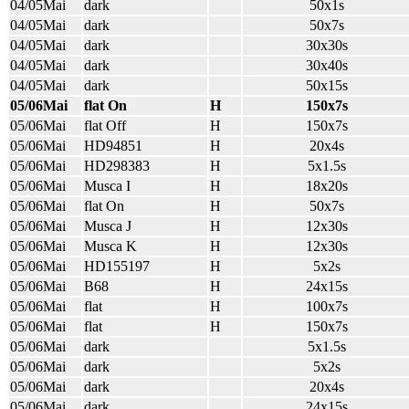
04/05Mai
dark
50x1s
04/05Mai
dark
50x7s
04/05Mai
dark
30x30s
04/05Mai
dark
30x40s
04/05Mai
dark
50x15s
05/06Mai
flat On
H
150x7s
05/06Mai
flat Off
H
150x7s
05/06Mai
HD94851
H
20x4s
05/06Mai
HD298383
H
5x1.5s
05/06Mai
Musca I
H
18x20s
05/06Mai
flat On
H
50x7s
05/06Mai
Musca J
H
12x30s
05/06Mai
Musca K
H
12x30s
05/06Mai
HD155197
H
5x2s
05/06Mai
B68
H
24x15s
05/06Mai
flat
H
100x7s
05/06Mai
flat
H
150x7s
05/06Mai
dark
5x1.5s
05/06Mai
dark
5x2s
05/06Mai
dark
20x4s
05/06Mai
dark
24x15s