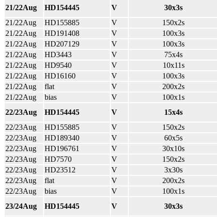
21/22Aug
HD154445
V
30x3s
21/22Aug
HD155885
V
150x2s
21/22Aug
HD191408
V
100x3s
21/22Aug
HD207129
V
100x3s
21/22Aug
HD3443
V
75x4s
21/22Aug
HD9540
V
10x11s
21/22Aug
HD16160
V
100x3s
21/22Aug
flat
V
200x2s
21/22Aug
bias
V
100x1s
22/23Aug
HD154445
V
15x4s
22/23Aug
HD155885
V
150x2s
22/23Aug
HD189340
V
60x5s
22/23Aug
HD196761
V
30x10s
22/23Aug
HD7570
V
150x2s
22/23Aug
HD23512
V
3x30s
22/23Aug
flat
V
200x2s
22/23Aug
bias
V
100x1s
23/24Aug
HD154445
V
30x3s