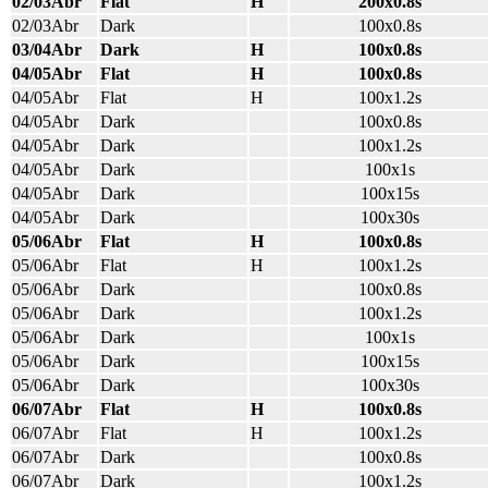
02/03Abr
Flat
H
200x0.8s
02/03Abr
Dark
100x0.8s
03/04Abr
Dark
H
100x0.8s
04/05Abr
Flat
H
100x0.8s
04/05Abr
Flat
H
100x1.2s
04/05Abr
Dark
100x0.8s
04/05Abr
Dark
100x1.2s
04/05Abr
Dark
100x1s
04/05Abr
Dark
100x15s
04/05Abr
Dark
100x30s
05/06Abr
Flat
H
100x0.8s
05/06Abr
Flat
H
100x1.2s
05/06Abr
Dark
100x0.8s
05/06Abr
Dark
100x1.2s
05/06Abr
Dark
100x1s
05/06Abr
Dark
100x15s
05/06Abr
Dark
100x30s
06/07Abr
Flat
H
100x0.8s
06/07Abr
Flat
H
100x1.2s
06/07Abr
Dark
100x0.8s
06/07Abr
Dark
100x1.2s