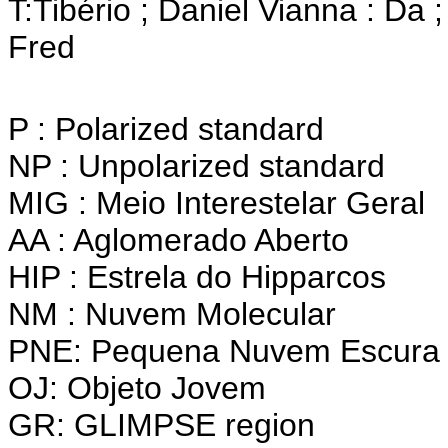
T:Tibério ; Daniel Vianna : Da ;
Fred
P : Polarized standard
NP : Unpolarized standard
MIG : Meio Interestelar Geral
AA : Aglomerado Aberto
HIP : Estrela do Hipparcos
NM : Nuvem Molecular
PNE: Pequena Nuvem Escura 
OJ: Objeto Jovem
GR: GLIMPSE region