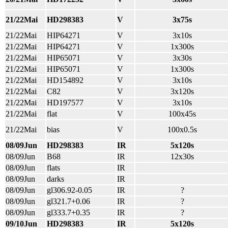
21/22Mai
HD298383
V
3x75s
21/22Mai
HIP64271
V
3x10s
21/22Mai
HIP64271
V
1x300s
21/22Mai
HIP65071
V
3x30s
21/22Mai
HIP65071
V
1x300s
21/22Mai
HD154892
V
3x10s
21/22Mai
C82
V
3x120s
21/22Mai
HD197577
V
3x10s
21/22Mai
flat
V
100x45s
21/22Mai
bias
V
100x0.5s
08/09Jun
HD298383
IR
5x120s
08/09Jun
B68
IR
12x30s
08/09Jun
flats
IR
08/09Jun
darks
IR
08/09Jun
gl306.92-0.05
IR
?
08/09Jun
gl321.7+0.06
IR
?
08/09Jun
gl333.7+0.35
IR
?
09/10Jun
HD298383
IR
5x120s