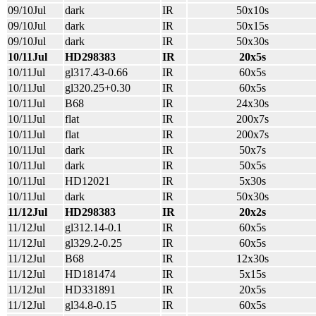
09/10Jul
dark
IR
50x10s
09/10Jul
dark
IR
50x15s
09/10Jul
dark
IR
50x30s
10/11Jul
HD298383
IR
20x5s
10/11Jul
gl317.43-0.66
IR
60x5s
10/11Jul
gl320.25+0.30
IR
60x5s
10/11Jul
B68
IR
24x30s
10/11Jul
flat
IR
200x7s
10/11Jul
flat
IR
200x7s
10/11Jul
dark
IR
50x7s
10/11Jul
dark
IR
50x5s
10/11Jul
HD12021
IR
5x30s
10/11Jul
dark
IR
50x30s
11/12Jul
HD298383
IR
20x2s
11/12Jul
gl312.14-0.1
IR
60x5s
11/12Jul
gl329.2-0.25
IR
60x5s
11/12Jul
B68
IR
12x30s
11/12Jul
HD181474
IR
5x15s
11/12Jul
HD331891
IR
20x5s
11/12Jul
gl34.8-0.15
IR
60x5s