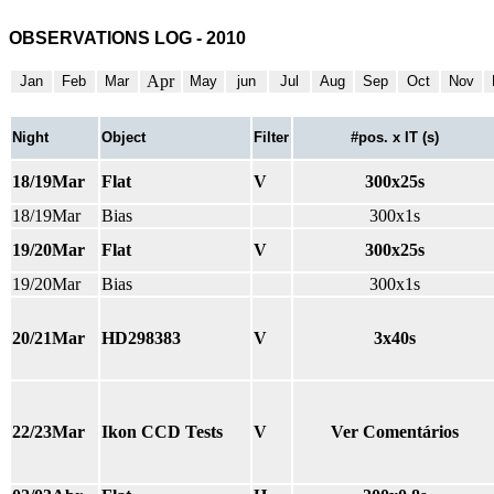
OBSERVATIONS LOG - 2010
Apr
Jan
Feb
Mar
May
jun
Jul
Aug
Sep
Oct
Nov
Night
Object
Filter
#pos. x IT (s)
18/19Mar
Flat
V
300x25s
18/19Mar
Bias
300x1s
19/20Mar
Flat
V
300x25s
19/20Mar
Bias
300x1s
20/21Mar
HD298383
V
3x40s
22/23Mar
Ikon CCD Tests
V
Ver Comentários