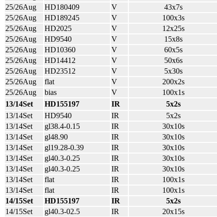
25/26Aug
HD180409
V
43x7s
25/26Aug
HD189245
V
100x3s
25/26Aug
HD2025
V
12x25s
25/26Aug
HD9540
V
15x8s
25/26Aug
HD10360
V
60x5s
25/26Aug
HD14412
V
50x6s
25/26Aug
HD23512
V
5x30s
25/26Aug
flat
V
200x2s
25/26Aug
bias
V
100x1s
13/14Set
HD155197
IR
5x2s
13/14Set
HD9540
IR
5x2s
13/14Set
gl38.4-0.15
IR
30x10s
13/14Set
gl48.90
IR
30x10s
13/14Set
gl19.28-0.39
IR
30x10s
13/14Set
gl40.3-0.25
IR
30x10s
13/14Set
gl40.3-0.25
IR
30x10s
13/14Set
flat
IR
100x1s
13/14Set
flat
IR
100x1s
14/15Set
HD155197
IR
5x2s
14/15Set
gl40.3-02.5
IR
20x15s