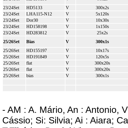
23/24Set
HD5133
V
300x2s
23/24Set
LHA115-N12
V
5x120s
23/24Set
Dor30
V
10x30s
23/24Set
HD158198
V
1x150s
23/24Set
HD283812
V
25x2s
25/26Set
Bias
V
300x1s
25/26Set
HD155197
V
10x17s
25/26Set
HD191849
V
120x5s
25/26Set
flat
V
300x20s
25/26Set
flat
V
300x20s
25/26Set
bias
V
300x1s
- AM : A. Mário, An : Antonio, V
Cássio; Si: Silvia; Ai : Aiara; C