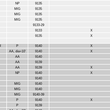
NP
9135
MIG
9135
MIG
9135
MIG
9135
9133-29
9133
X
9135
X
R
P
9140
X
AA, dia=10'
9140
X
AA
9140
AA
9139
AA
9139
X
NP
9140
X
9140
MIG
9140
MIG
9140
MIG
9140-39
P
9140
X
P
9139