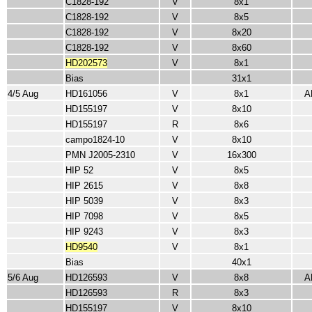
C1828-192
V
8x1
C1828-192
V
8x5
C1828-192
V
8x20
C1828-192
V
8x60
HD202573
V
8x1
Bias
31x1
4/5 Aug
HD161056
V
8x1
A
HD155197
V
8x10
HD155197
R
8x6
campo1824-10
V
8x10
PMN J2005-2310
V
16x300
HIP 52
V
8x5
HIP 2615
V
8x8
HIP 5039
V
8x3
HIP 7098
V
8x5
HIP 9243
V
8x3
HD9540
V
8x1
Bias
40x1
5/6 Aug
HD126593
V
8x8
A
HD126593
R
8x3
HD155197
V
8x10