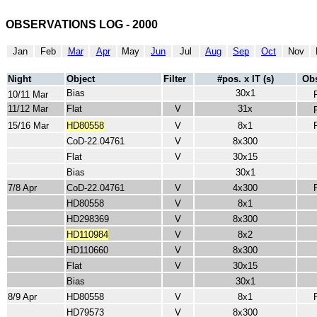
OBSERVATIONS LOG - 2000
Jan
Feb
Mar
Apr
May
Jun
Jul
Aug
Sep
Oct
Nov
Night
Object
Filter
#pos. x IT (s)
Obs
Bias
30x1
10/11 Mar
11/12 Mar
Flat
V
31x
15/16 Mar
HD80558
V
8x1
CoD-22.04761
V
8x300
Flat
V
30x15
Bias
30x1
7/8 Apr
CoD-22.04761
V
4x300
HD80558
V
8x1
HD298369
V
8x300
HD110984
V
8x2
HD110660
V
8x300
Flat
V
30x15
Bias
30x1
8/9 Apr
HD80558
V
8x1
HD79573
V
8x300