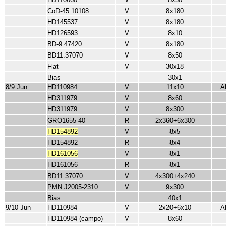
CoD-45.10108
V
8x180
HD145537
V
8x180
HD126593
V
8x10
BD-9.47420
V
8x180
BD11.37070
V
8x50
Flat
V
30x18
Bias
30x1
8/9 Jun
HD110984
V
11x10
A
HD311979
V
8x60
HD311979
V
8x300
GRO1655-40
R
2x360+6x300
HD154892
V
8x5
HD154892
R
8x4
HD161056
V
8x1
HD161056
R
8x1
BD11.37070
V
4x300+4x240
PMN J2005-2310
V
9x300
Bias
40x1
9/10 Jun
HD110984
V
2x20+6x10
A
HD110984 (campo)
V
8x60