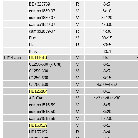
BD+323739
R
8x5
campo1839-07
V
8x10
campo1839-07
V
8x120
campo1839-07
V
4x300
campo1839-07
R
4x30
Flat
V
30x15
Flat
R
30x5
Bias
30x1
13/14 Jun
HD111613
V
8x1
C1250-600 (k Cru)
V
8x1
C1250-600
V
8x5
C1250-600
V
8x15
C1250-600
V
4x30+4x50
HD125184
V
8x1
AG Car
V
4x2+4x8+4x30
campo1515-59
V
8x5
campo1515-59
V
8x20
campo1515-59
V
8x200
HD160529
V
8x1
HD155197
R
8x4