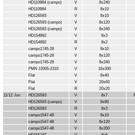
HD110984 (campo)
V
8x240
HD110984
R
8x10
HD126593
V
8x10
HD126593 (campo)
V
8x120
HD126593 (campo)
V
8x240
HD154892
V
8x3
HD154892
R
8x2
campo1745-28
V
8x10
campo1745-28
V
8x120
campo1745-28
V
8x240
PMN J2005-2310
V
16x300
Flat
V
8x40
Flat
V
20x60
Flat
R
20x20
11/12 Jun
HD126593
V
8x7
HD126593 (campo)
V
8x80
HD126593
R
8x3
campo1547-48
V
8x10
campo1547-48
V
8x120
campo1547-48
V
8x200
HD155197
V
8x6