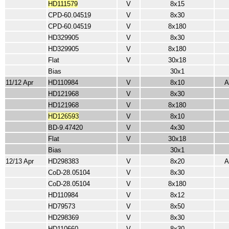
HD111579
V
8x15
CPD-60.04519
V
8x30
CPD-60.04519
V
8x180
HD329905
V
8x30
HD329905
V
8x180
Flat
V
30x18
Bias
30x1
11/12 Apr
HD110984
V
8x10
A
HD121968
V
8x30
HD121968
V
8x180
HD126593
V
8x10
BD-9.47420
V
4x30
Flat
V
30x18
Bias
30x1
12/13 Apr
HD298383
V
8x20
A
CoD-28.05104
V
8x30
CoD-28.05104
V
8x180
HD110984
V
8x12
HD79573
V
8x50
HD298369
V
8x30
HD110660
V
8x30