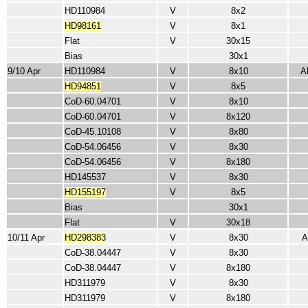
HD110984
V
8x2
HD98161
V
8x1
Flat
V
30x15
Bias
30x1
9/10 Apr
HD110984
V
8x10
A
HD94851
V
8x5
CoD-60.04701
V
8x10
CoD-60.04701
V
8x120
CoD-45.10108
V
8x80
CoD-54.06456
V
8x30
CoD-54.06456
V
8x180
HD145537
V
8x30
HD155197
V
8x5
Bias
30x1
Flat
V
30x18
10/11 Apr
HD298383
V
8x30
A
CoD-38.04447
V
8x30
CoD-38.04447
V
8x180
HD311979
V
8x30
HD311979
V
8x180