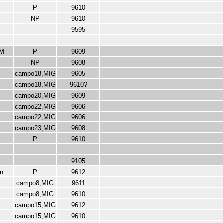
P
9610
NP
9610
9595
M
P
9609
NP
9608
campo18,MIG
9605
campo18,MIG
9610?
campo20,MIG
9609
campo22,MIG
9606
campo22,MIG
9606
campo23,MIG
9608
P
9610
9105
n
P
9612
campo8,MIG
9611
campo8,MIG
9610
campo15,MIG
9612
campo15,MIG
9610