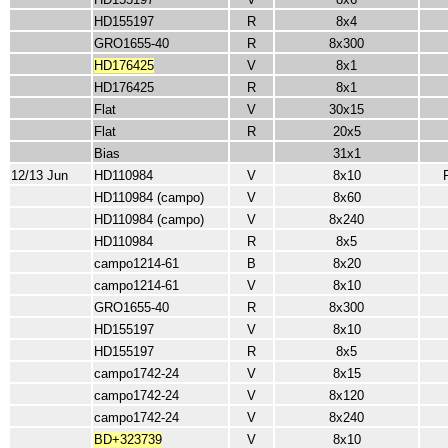
HD155197
R
8x4
GRO1655-40
R
8x300
HD176425
V
8x1
HD176425
R
8x1
Flat
V
30x15
Flat
R
20x5
Bias
31x1
12/13 Jun
HD110984
V
8x10
HD110984 (campo)
V
8x60
HD110984 (campo)
V
8x240
HD110984
R
8x5
campo1214-61
B
8x20
campo1214-61
V
8x10
GRO1655-40
R
8x300
HD155197
V
8x10
HD155197
R
8x5
campo1742-24
V
8x15
campo1742-24
V
8x120
campo1742-24
V
8x240
BD+323739
V
8x10