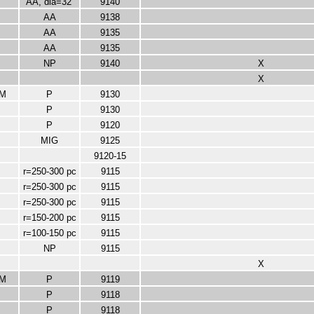
AA, dia=32'
9140
AA
9138
AA
9135
AA
9135
NP
9140
X
X
M
P
9130
P
9130
P
9120
MIG
9125
9120-15
r=250-300 pc
9115
r=250-300 pc
9115
r=250-300 pc
9115
r=150-200 pc
9115
r=100-150 pc
9115
NP
9115
X
M
P
9119
P
9118
P
9118