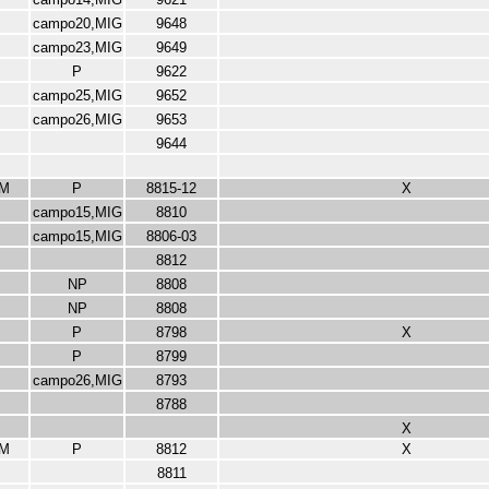
campo20,MIG
9648
campo23,MIG
9649
P
9622
campo25,MIG
9652
campo26,MIG
9653
9644
M
P
8815-12
X
campo15,MIG
8810
campo15,MIG
8806-03
8812
NP
8808
NP
8808
P
8798
X
P
8799
campo26,MIG
8793
8788
X
M
P
8812
X
8811