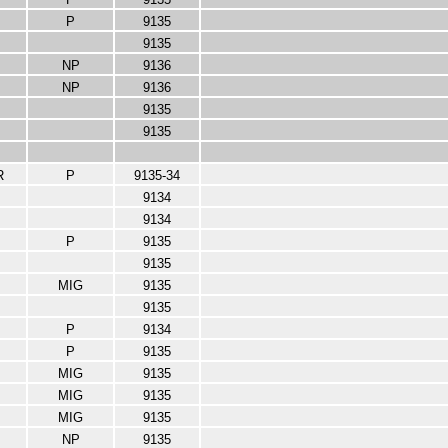
P
9135
9135
NP
9136
NP
9136
9135
9135
R
P
9135-34
9134
9134
P
9135
9135
MIG
9135
9135
P
9134
P
9135
MIG
9135
MIG
9135
MIG
9135
NP
9135