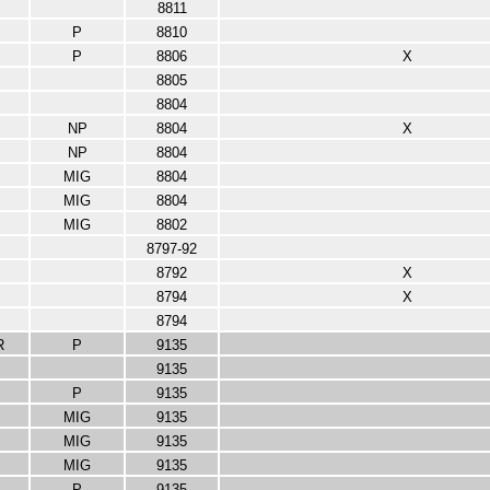
8811
P
8810
P
8806
X
8805
8804
NP
8804
X
NP
8804
MIG
8804
MIG
8804
MIG
8802
8797-92
8792
X
8794
X
8794
R
P
9135
9135
P
9135
MIG
9135
MIG
9135
MIG
9135
P
9135