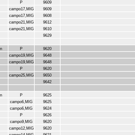
P
9609
campo17,MIG
9609
campo17,MIG
9608
campo21,MIG
9612
campo21,MIG
9610
9629
n
P
9620
campo19,MIG
9648
campo19,MIG
9648
P
9620
campo25,MIG
9650
9642
n
P
9625
campo6,MIG
9625
campo6,MIG
9624
P
9626
campo9,MIG
9620
campo12,MIG
9620
campo14,MIG
9621