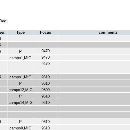
Dec
er.
Type
Focus
comments
R
R
9470
R
P
9470
campo1,MIG
9470
R
campo1,MIG
9610
P
9610
campo12,MIG
9600
P
9610
campo14,MIG
9610
R
P
9610
campo9,MIG
9610