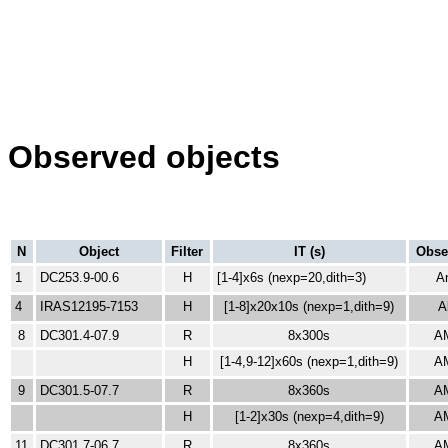
Observed objects
N
Object
Filter
IT (s)
Obse
1
DC253.9-00.6
H
[1-4]x6s (nexp=20,dith=3)
A
4
IRAS12195-7153
H
[1-8]x20x10s
(nexp=1,dith=9)
A
8
DC301.4-07.9
R
8x300s
A
H
[1-4,9-12]x60s
(nexp=1,dith=9)
A
9
DC301.5-07.7
R
8x360s
A
H
[1-2]x30s
(nexp=4,dith=9)
A
11
DC301.7-06.7
R
8x360s
A