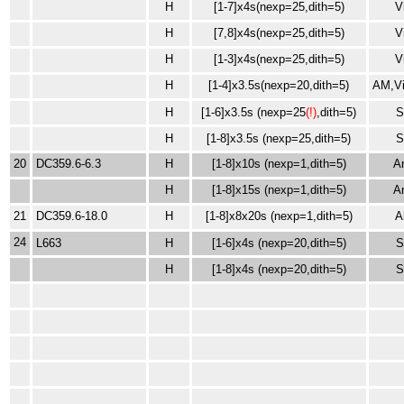
H
[1-7]x4s(nexp=25,dith=5)
V
H
[7,8]x4s(nexp=25,dith=5)
V
H
[1-3]x4s(nexp=25,dith=5)
V
H
[1-4]x3.5s(nexp=20,dith=5)
AM,Vi
H
[1-6]x3.5s (nexp=25
(!)
,dith=5)
H
[1-8]x3.5s (nexp=25,dith=5)
20
DC359.6-6.3
H
[1-8]x10s (nexp=1,dith=5)
A
H
[1-8]x15s
(nexp=1,dith=5)
A
21
DC359.6-18.0
H
[1-8]x8x20s
(nexp=1,dith=5)
A
24
L663
H
[1-6]x4s (nexp=20,dith=5)
H
[1-8]x4s (nexp=20,dith=5)