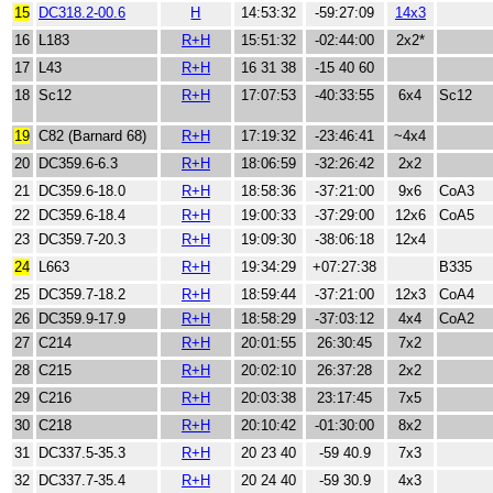
15
DC318.2-00.6
H
14:53:32
-59:27:09
14x3
16
L183
R+H
15:51:32
-02:44:00
2x2*
17
L43
R+H
16 31 38
-15 40 60
18
Sc12
R+H
17:07:53
-40:33:55
6x4
Sc12
19
C82 (Barnard 68)
R+H
17:19:32
-23:46:41
~4x4
20
DC359.6-6.3
R+H
18:06:59
-32:26:42
2x2
21
DC359.6-18.0
R+H
18:58:36
-37:21:00
9x6
CoA3
22
DC359.6-18.4
R+H
19:00:33
-37:29:00
12x6
CoA5
23
DC359.7-20.3
R+H
19:09:30
-38:06:18
12x4
24
L663
R+H
19:34:29
+07:27:38
B335
25
DC359.7-18.2
R+H
18:59:44
-37:21:00
12x3
CoA4
26
DC359.9-17.9
R+H
18:58:29
-37:03:12
4x4
CoA2
27
C214
R+H
20:01:55
26:30:45
7x2
28
C215
R+H
20:02:10
26:37:28
2x2
29
C216
R+H
20:03:38
23:17:45
7x5
30
C218
R+H
20:10:42
-01:30:00
8x2
31
DC337.5-35.3
R+H
20 23 40
-59 40.9
7x3
32
DC337.7-35.4
R+H
20 24 40
-59 30.9
4x3