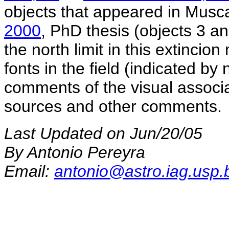
objects that appeared in Musc
2000
, PhD thesis (objects 3 a
the north limit in this extincio
fonts in the field (indicated by 
comments of the visual associa
sources and other comments.
Last Updated on Jun/20/05
By Antonio Pereyra
Email:
antonio@astro.iag.usp.