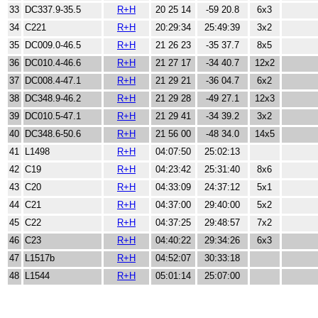
33
DC337.9-35.5
R+H
20 25 14
-59 20.8
6x3
34
C221
R+H
20:29:34
25:49:39
3x2
35
DC009.0-46.5
R+H
21 26 23
-35 37.7
8x5
36
DC010.4-46.6
R+H
21 27 17
-34 40.7
12x2
37
DC008.4-47.1
R+H
21 29 21
-36 04.7
6x2
38
DC348.9-46.2
R+H
21 29 28
-49 27.1
12x3
39
DC010.5-47.1
R+H
21 29 41
-34 39.2
3x2
40
DC348.6-50.6
R+H
21 56 00
-48 34.0
14x5
41
L1498
R+H
04:07:50
25:02:13
42
C19
R+H
04:23:42
25:31:40
8x6
43
C20
R+H
04:33:09
24:37:12
5x1
44
C21
R+H
04:37:00
29:40:00
5x2
45
C22
R+H
04:37:25
29:48:57
7x2
46
C23
R+H
04:40:22
29:34:26
6x3
47
L1517b
R+H
04:52:07
30:33:18
48
L1544
R+H
05:01:14
25:07:00