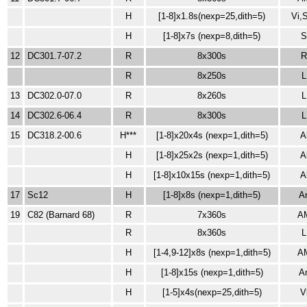
H
[1-8]x1.8s
(nexp=25,dith=5)
Vi,
H
[1-8]x7s (nexp=8,dith=5)
12
DC301.7-07.2
R
8x300s
R
8x250s
L
13
DC302.0-07.0
R
8x260s
L
14
DC302.6-06.4
R
8x300s
L
15
DC318.2-00.6
H***
[1-8]x20x4s
(nexp=1,dith=5)
A
H
[1-8]x25x2s
(nexp=1,dith=5)
A
H
[1-8]x10x15s
(nexp=1,dith=5)
A
17
Sc12
H
[1-8]x8s (nexp=1,dith=5)
A
19
C82 (Barnard 68)
R
7x360s
A
R
8x360s
L
H
[1-4,9-12]x8s
(nexp=1,dith=5)
A
H
[1-8]x15s
(nexp=1,dith=5)
A
H
[1-5]x4s(nexp=25,dith=5)
V