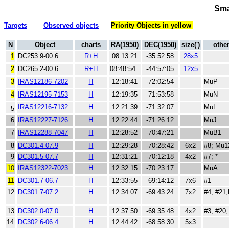
Sma
Targets
Observed objects
Priority Objects in yellow
N
Object
charts
RA(1950)
DEC(1950)
size(')
othe
1
DC253.9-00.6
R+H
08:13:21
-35:52:58
28x5
2
DC265.2-00.6
R+H
08:48:54
-44:57:05
12x5
3
IRAS12186-7202
H
12:18:41
-72:02:54
MuP
4
IRAS12195-7153
H
12:19:35
-71:53:58
MuN
IRAS12216-7132
H
12:21:39
-71:32:07
MuL
5
6
IRAS12227-7126
H
12:22:44
-71:26:12
MuJ
7
IRAS12288-7047
H
12:28:52
-70:47:21
MuB1
8
DC301.4-07.9
H
12:29:28
-70:28:42
6x2
#8; Mu
9
DC301.5-07.7
H
12:31:21
-70:12:18
4x2
#7; *
10
IRAS12322-7023
H
12:32:15
-70:23:17
MuA
11
DC301.7-06.7
H
12:33:55
-69:14:12
7x6
#1
12
DC301.7-07.2
H
12:34:07
-69:43:24
7x2
#4; #21
13
DC302.0-07.0
H
12:37:50
-69:35:48
4x2
#3; #20;
14
DC302.6-06.4
H
12:44:42
-68:58:30
5x3