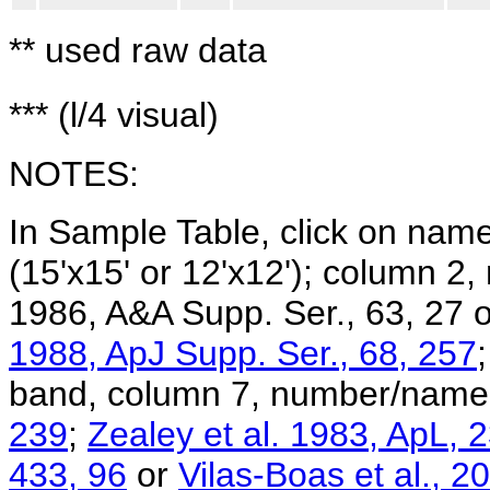
** used raw data
*** (l/4 visual)
NOTES:
In Sample Table, click on na
(15'x15' or 12'x12'); column 2,
1986, A&A Supp. Ser., 63, 27 
1988, ApJ Supp. Ser., 68, 257
band, column 7, number/name
239
;
Zealey et al. 1983, ApL, 
433, 96
or
Vilas-Boas et al., 2