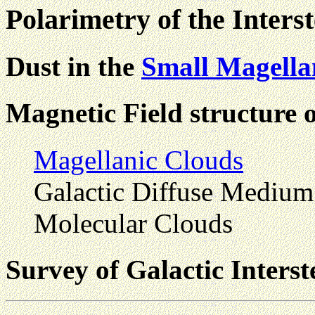
Polarimetry of the Inter
Dust in the
Small Magella
Magnetic Field structure 
Magellanic Clouds
Galactic Diffuse Medium
Molecular Clouds
Survey of Galactic Interst