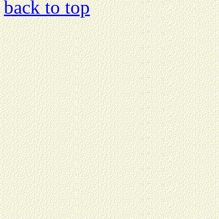
back to top