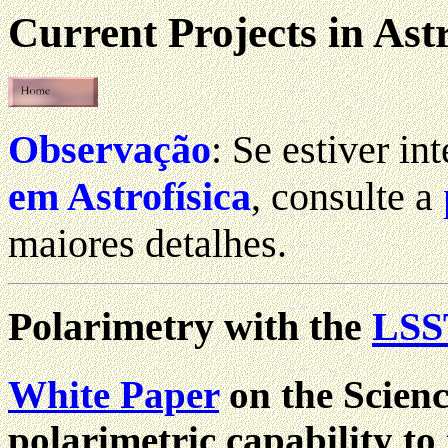
Current Projects in As
Observação
: Se estiver i
em Astrofísica
, consulte a
maiores detalhes.
Polarimetry with the
LSS
White Paper
on the Scienc
polarimetric capability t