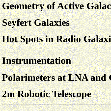
Geometry of Active Galac
Seyfert Galaxies
Hot Spots in Radio Galaxi
Instrumentation
Polarimeters at LNA and
2m Robotic Telescope