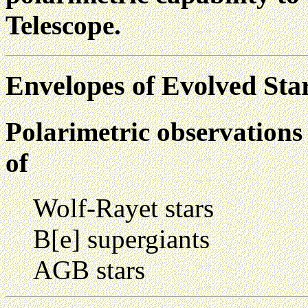
Telescope.
Envelopes of Evolved Sta
Polarimetric observation
of
Wolf-Rayet stars
B[e] supergiants
AGB stars