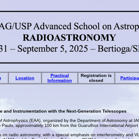
Practical
Registration is
m
Location
Particip
Information
closed
e and Instrumentation with the Next-Generation Telescopes
 Astrophysics (EAA), organized by the Department of Astronomy at IAG/
o Paulo, approximately 100 km from the Guarulhos International Airpor
cus on radio astronomy, with a special emphasis on interferometry and V