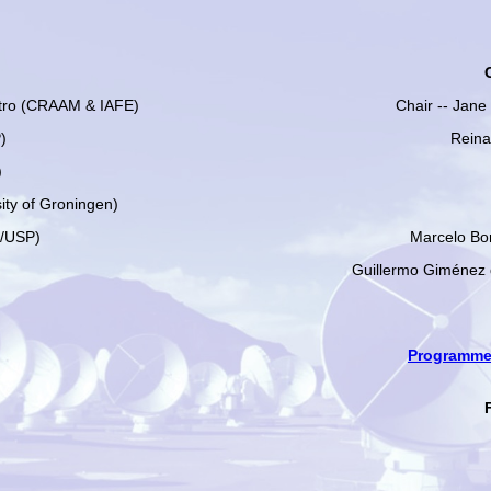
tro (CRAAM & IAFE)
Chair -- Jan
)
Reina
)
ity of Groningen)
G/USP)
Marcelo Bo
Guillermo Giménez
Programme 