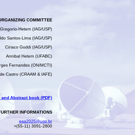
ORGANIZING COMMITTEE
e Gregorio-Hetem (IAG/USP)
ldo Santos-Lima (IAG/USP)
Ciriaco Goddi (IAG/USP)
Annibal Hetem (UFABC)
rges Fernandes (ON/MCTI)
 de Castro (CRAAM & IAFE)
and Abstract book (PDF)
FURTHER INFORMATIONS
eaa2025@usp.br
+(55-11) 3091-2800