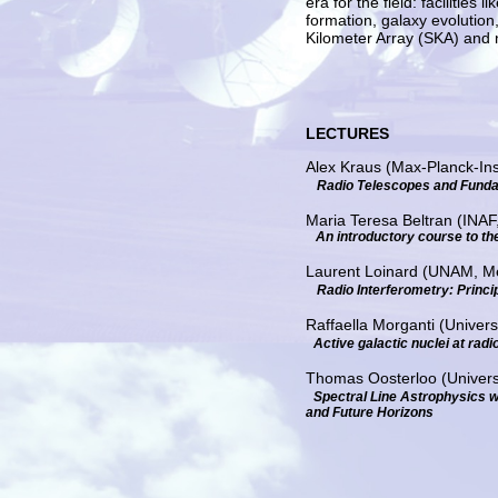
era for the field: faciliti
formation, galaxy evolutio
Kilometer Array (SKA) and ng
LECTURES
Alex Kraus (Max-Planck-Ins
Radio Telescopes and Funda
Maria Teresa Beltran (INAF, 
An introductory course to the
Laurent Loinard (UNAM, M
Radio Interferometry: Princi
Raffaella Morganti (Univer
Active galactic nuclei at radi
Thomas Oosterloo (Univers
Spectral Line Astrophysics w
and Future Horizons