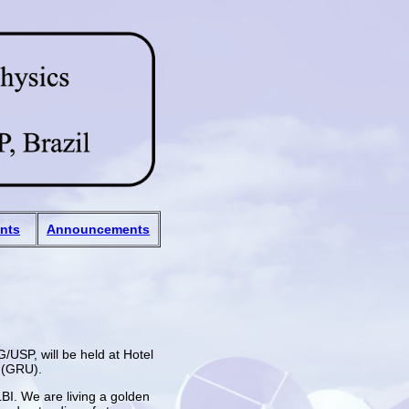
ants
Announcements
USP, will be held at Hotel
t (GRU).
LBI. We are living a golden