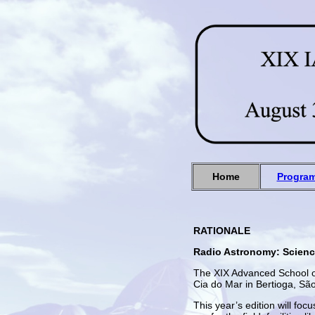
Home
Progra
RATIONALE
Radio Astronomy: Scienc
The XIX Advanced School of
Cia do Mar in Bertioga, Sã
This year’s edition will fo