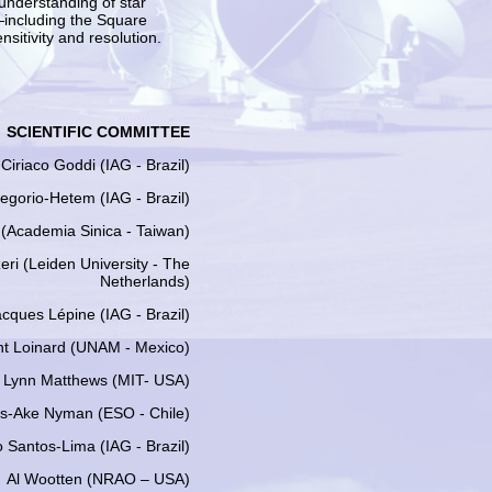
 understanding of star
—including the Square
sitivity and resolution.
SCIENTIFIC COMMITTEE
 Ciriaco Goddi (IAG - Brazil)
egorio-Hetem (IAG - Brazil)
 (Academia Sinica - Taiwan)
zeri (Leiden University - The
Netherlands)
cques Lépine (IAG - Brazil)
nt Loinard (UNAM - Mexico)
Lynn Matthews (MIT- USA)
s-Ake Nyman (ESO - Chile)
 Santos-Lima (IAG - Brazil)
Al Wootten (NRAO – USA)