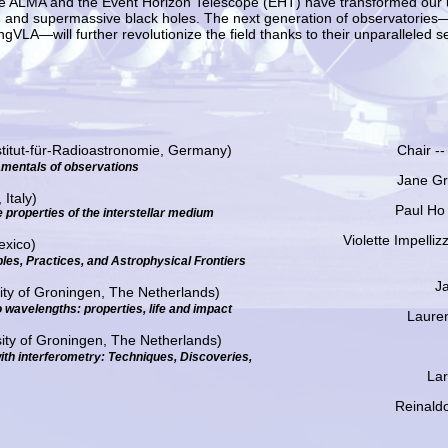
es like ALMA and the Event Horizon Telescope (EHT) have transformed our
n, and supermassive black holes. The next generation of observatories
VLA—will further revolutionize the field thanks to their unparalleled sen
titut-für-Radioastronomie, Germany)
Chair --
mentals of observations
Jane Gr
Italy)
Paul Ho
 properties of the interstellar medium
Violette Impelliz
exico)
ples, Practices, and Astrophysical Frontiers
Ja
sity of Groningen, The Netherlands)
o wavelengths: properties, life and impact
Laure
ity of Groningen, The Netherlands)
ith interferometry: Techniques, Discoveries,
Lar
Reinaldo