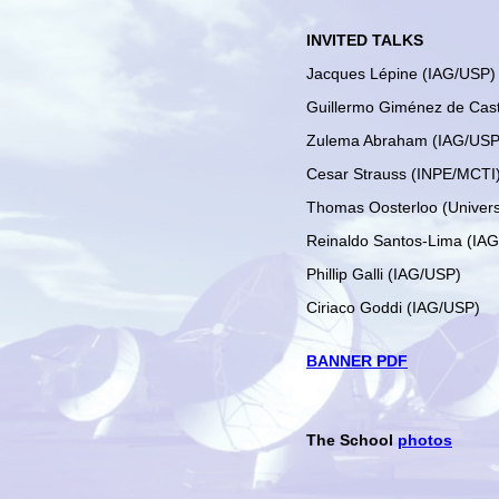
INVITED TALKS
Jacques Lépine (IAG/USP)
Guillermo Giménez de Cas
Zulema Abraham (IAG/USP
Cesar Strauss (INPE/MCTI
Thomas Oosterloo (Univers
Reinaldo Santos-Lima (IA
Phillip Galli (IAG/USP)
Ciriaco Goddi (IAG/USP)
BANNER PDF
The School
photos